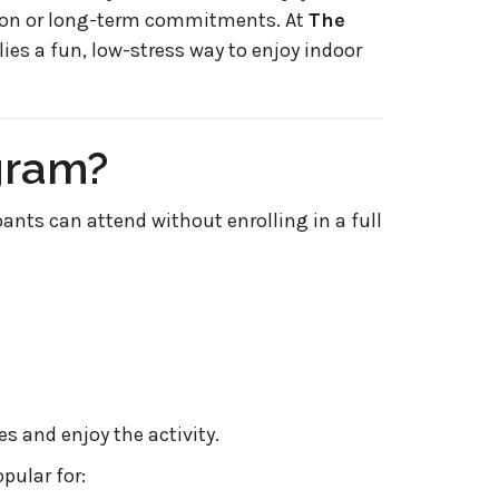
tion or long-term commitments. At
The
lies a fun, low-stress way to enjoy indoor
gram?
pants can attend without enrolling in a full
 and enjoy the activity.
pular for: