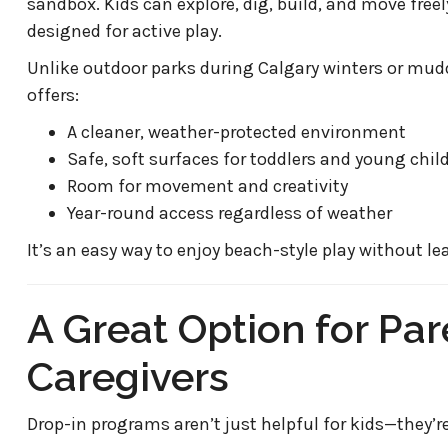
sandbox. Kids can explore, dig, build, and move free
designed for active play.
Unlike outdoor parks during Calgary winters or mudd
offers:
A cleaner, weather-protected environment
Safe, soft surfaces for toddlers and young chil
Room for movement and creativity
Year-round access regardless of weather
It’s an easy way to enjoy beach-style play without lea
A Great Option for Pa
Caregivers
Drop-in programs aren’t just helpful for kids—they’re