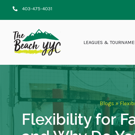
403-475-4031
LEAGUES & TOURNAME
Blogs
»
Flexib
Flexibility for 