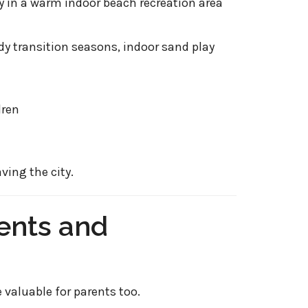
ly in a warm indoor beach recreation area
y transition seasons, indoor sand play
dren
ving the city.
rents and
 valuable for parents too.