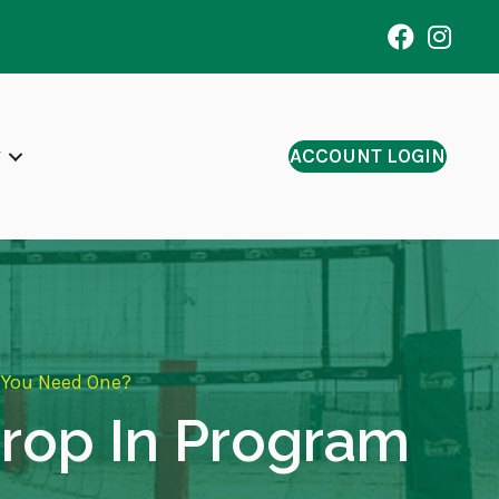
ACCOUNT LOGIN
o You Need One?
 Drop In Program