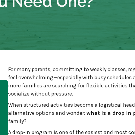
u Need One?
For many parents, committing to weekly classes, re
feel overwhelming—especially with busy schedules a
more families are searching for flexible activities th
socialize without pressure.
When structured activities become a logistical hea
alternative options and wonder:
what is a drop in
family?
A drop-in program is one of the easiest and most co