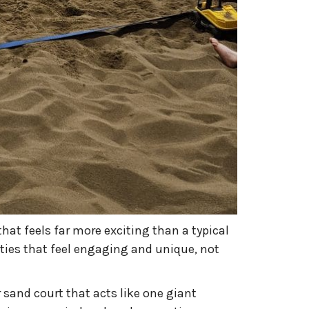
hat feels far more exciting than a typical
ities that feel engaging and unique, not
 sand court that acts like one giant