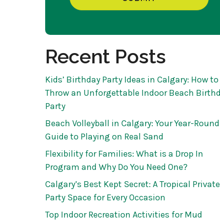
Recent Posts
Kids’ Birthday Party Ideas in Calgary: How to
Throw an Unforgettable Indoor Beach Birth
Party
Beach Volleyball in Calgary: Your Year-Round
Guide to Playing on Real Sand
Flexibility for Families: What is a Drop In
Program and Why Do You Need One?
Calgary’s Best Kept Secret: A Tropical Private
Party Space for Every Occasion
Top Indoor Recreation Activities for Mud