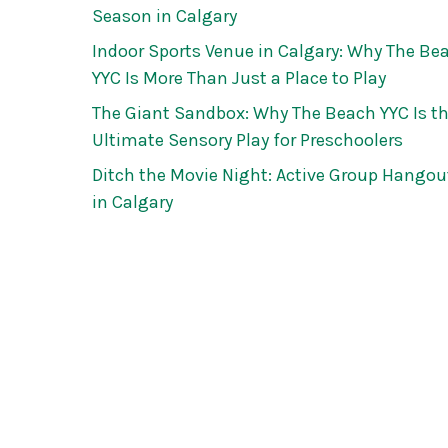
Season in Calgary
Indoor Sports Venue in Calgary: Why The Be
YYC Is More Than Just a Place to Play
The Giant Sandbox: Why The Beach YYC Is t
Ultimate Sensory Play for Preschoolers
Ditch the Movie Night: Active Group Hangou
in Calgary