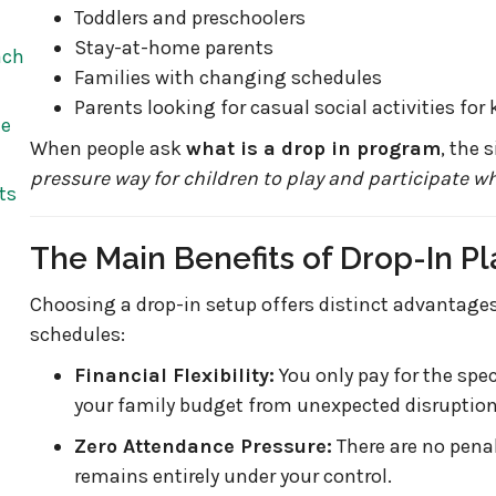
Toddlers and preschoolers
Stay-at-home parents
ach
Families with changing schedules
Parents looking for casual social activities for 
he
When people ask
what is a drop in program
, the 
pressure way for children to play and participate wh
ts
The Main Benefits of Drop-In Pl
Choosing a drop-in setup offers distinct advantages 
schedules:
Financial Flexibility:
You only pay for the spec
your family budget from unexpected disruptions 
Zero Attendance Pressure:
There are no penal
remains entirely under your control.