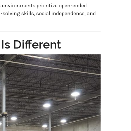
 environments prioritize open-ended
-solving skills, social independence, and
s Different