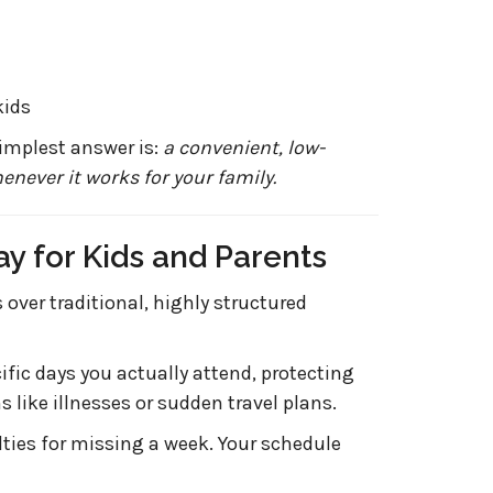
kids
simplest answer is:
a convenient, low-
enever it works for your family.
ay for Kids and Parents
over traditional, highly structured
ific days you actually attend, protecting
like illnesses or sudden travel plans.
ties for missing a week. Your schedule