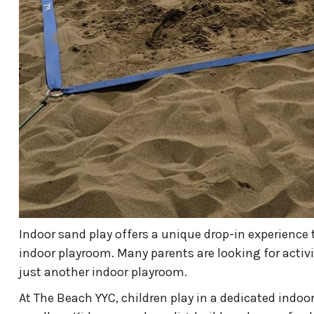
Indoor sand play offers a unique drop-in experience t
indoor playroom. Many parents are looking for activ
just another indoor playroom.
At The Beach YYC, children play in a dedicated indoor