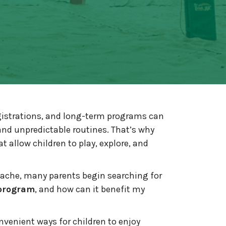
gistrations, and long-term programs can
nd unpredictable routines. That’s why
at allow children to play, explore, and
dache, many parents begin searching for
 program
, and how can it benefit my
nvenient ways for children to enjoy