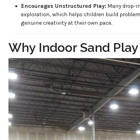
Encourages Unstructured Play:
Many drop-in
exploration, which helps children build problem
genuine creativity at their own pace.
Why Indoor Sand Play I