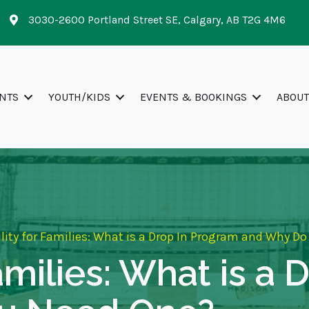
3030-2600 Portland Street SE, Calgary, AB T2G 4M6
NTS
YOUTH/KIDS
EVENTS & BOOKINGS
ABOUT
ility for Families: What is a Drop In Program and Why D
Families: What is a