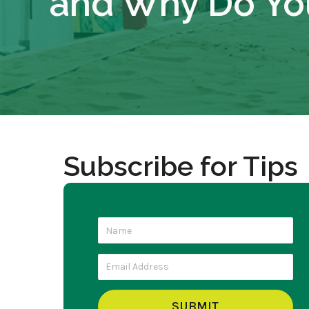
and Why Do Yo
Subscribe for Tips
SUBMIT