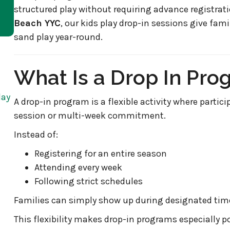
structured play without requiring advance registra
Beach YYC
, our kids play drop-in sessions give fami
sand play year-round.
What Is a Drop In Pro
day
A drop-in program is a flexible activity where partici
session or multi-week commitment.
Instead of:
Registering for an entire season
Attending every week
Following strict schedules
Families can simply show up during designated times
This flexibility makes drop-in programs especially po