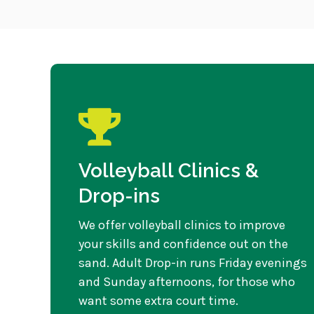
Volleyball Clinics &
Drop-ins
We offer volleyball clinics to improve
your skills and confidence out on the
sand. Adult Drop-in runs Friday evenings
and Sunday afternoons, for those who
want some extra court time.