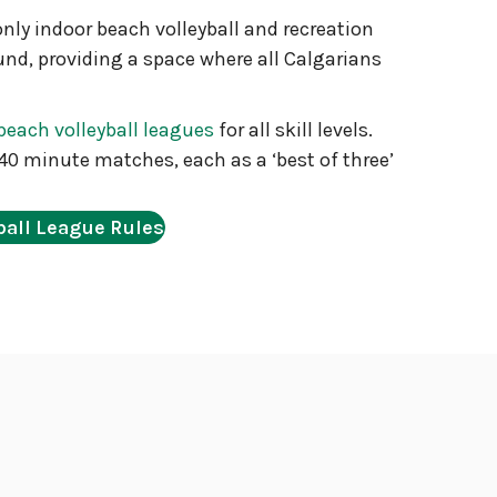
only indoor beach volleyball and recreation
ound, providing a space where all Calgarians
beach volleyball leagues
for all skill levels.
40 minute matches, each as a ‘best of three’
ball League Rules