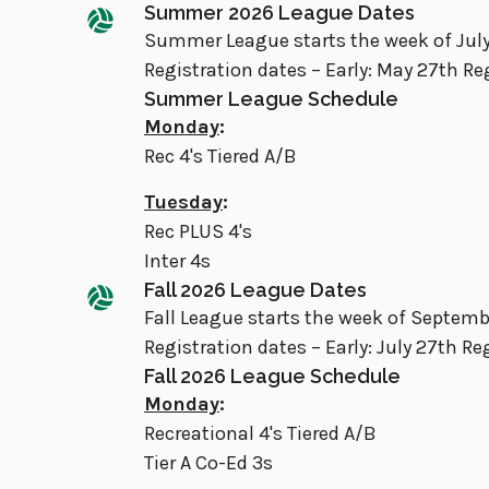
Summer 2026 League Dates
Summer League starts the week of July
Registration dates – Early: May 27th Re
Summer League Schedule
Monday
:
Rec 4's Tiered A/B
Tuesday
:
Rec PLUS 4's
Inter 4s
Fall 2026 League Dates
Fall League starts the week of Septem
Registration dates – Early: July 27th Re
Fall 2026 League Schedule
Monday
:
Recreational 4's Tiered A/B
Tier A Co-Ed 3s