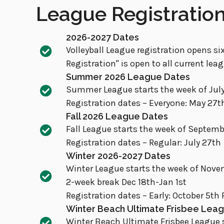
League Registratio
2026-2027 Dates
Volleyball League registration opens six
Registration" is open to all current lea
Summer 2026 League Dates
Summer League starts the week of July
Registration dates – Everyone: May 27t
Fall 2026 League Dates
Fall League starts the week of Septem
Registration dates – Regular: July 27th
Winter 2026-2027 Dates
Winter League starts the week of Novem
2-week break Dec 18th-Jan 1st
Registration dates – Early: October 5th 
Winter Beach Ultimate Frisbee Lea
Winter Beach Ultimate Frisbee League s