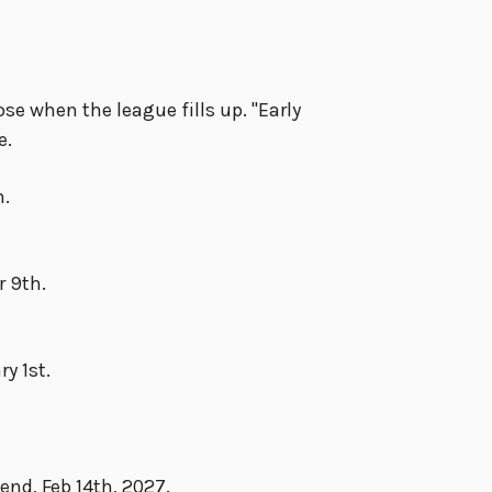
se when the league fills up. "Early
e.
h.
r 9th.
y 1st.
nd, Feb 14th, 2027.