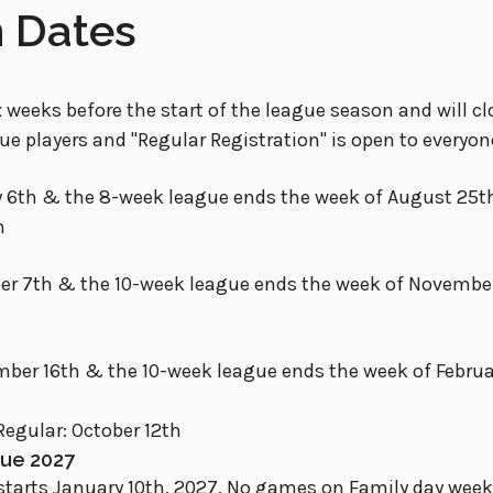
n Dates
 weeks before the start of the league season and will clo
gue players and "Regular Registration" is open to everyon
 6th & the 8-week league ends the week of August 25t
h
ber 7th & the 10-week league ends the week of Novembe
ber 16th & the 10-week league ends the week of Februar
Regular: October 12th
gue 2027
tarts January 10th, 2027. No games on Family day weeke