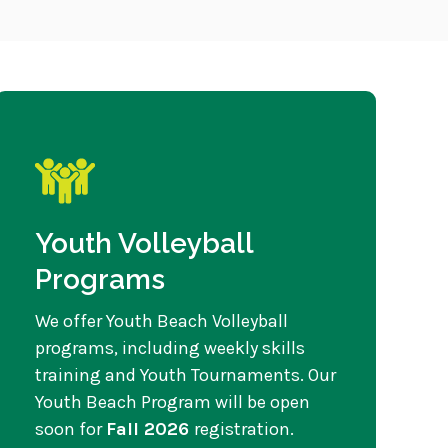
Youth Volleyball
Programs
We offer Youth Beach Volleyball
programs, including weekly skills
training and Youth Tournaments. Our
Youth Beach Program will be open
soon for
Fall 2026
registration.