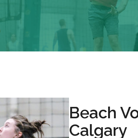
Beach Vo
Calgary