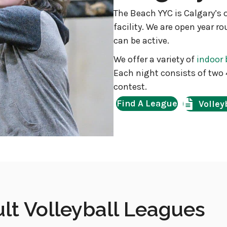
The Beach YYC is Calgary’s 
facility. We are open year r
can be active.
We offer a variety of
indoor 
Each night consists of two 
contest.
Find A League
Volley
t Volleyball Leagues