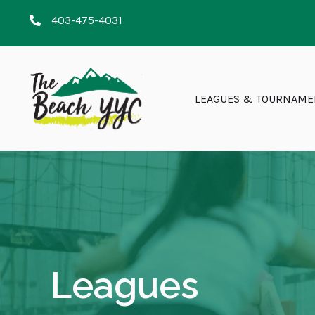
403-475-4031
LEAGUES & TOURNAME
Leagues