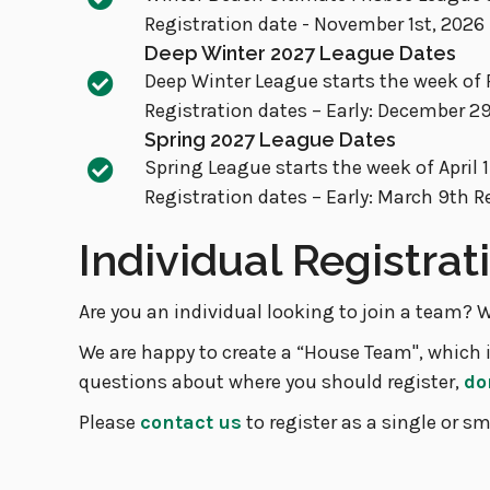
Registration date - November 1st, 2026
Deep Winter 2027 League Dates
Deep Winter League starts the week of 
Registration dates – Early: December 2
Spring 2027 League Dates
Spring League starts the week of April
Registration dates – Early: March 9th R
Individual Registra
Are you an individual looking to join a team? W
We are happy to create a “House Team", which i
questions about where you should register,
do
Please
contact us
to register as a single or sm