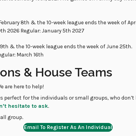
February 8th & the 10-week league ends the week of Apri
9th 2026 Regular: January 5th 2027
 19th & the 10-week league ends the week of June 25th.
egular: March 16th
tions & House Teams
e are here to help!
s perfect for the individuals or small groups, who don’
n’t hesitate to ask
.
all group.
Email To Register As An Individual