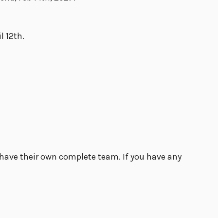
l 12th.
t have their own complete team. If you have any