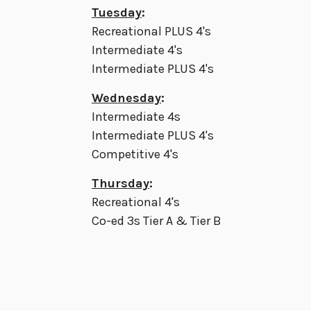
Tuesday
:
Recreational PLUS 4's
Intermediate 4's
Intermediate PLUS 4's
Wednesday
:
Intermediate 4s
Intermediate PLUS 4's
Competitive 4's
Thursday
:
Recreational 4's
Co-ed 3s Tier A & Tier B