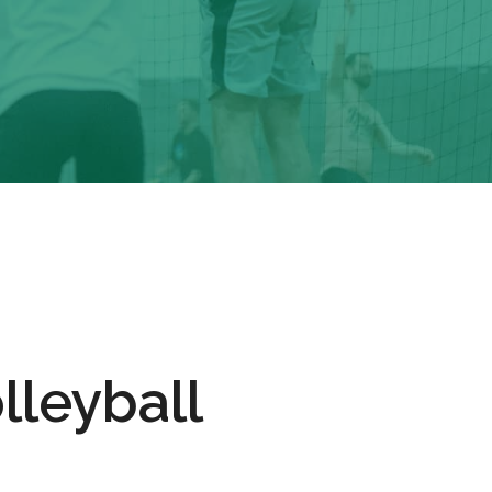
lleyball