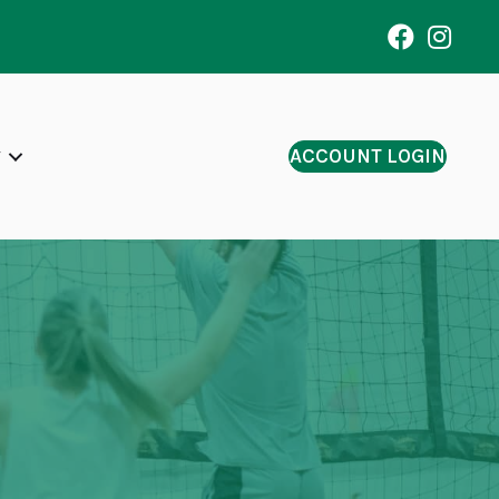
ACCOUNT LOGIN