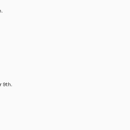
h.
r 9th.