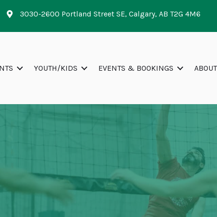
3030-2600 Portland Street SE, Calgary, AB T2G 4M6
NTS
YOUTH/KIDS
EVENTS & BOOKINGS
ABOUT