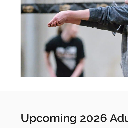
Upcoming 2026 Adul