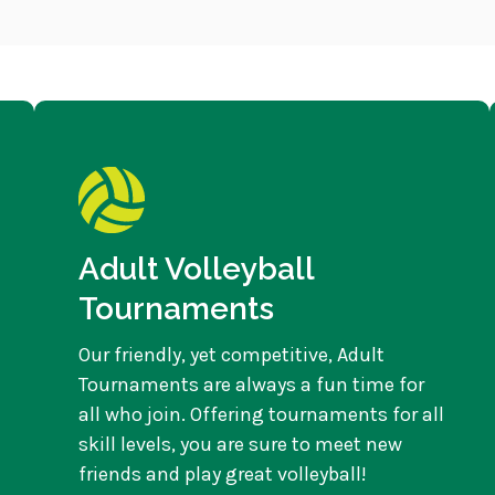
Adult Volleyball
Tournaments
Our friendly, yet competitive, Adult
Tournaments are always a fun time for
all who join. Offering tournaments for all
skill levels, you are sure to meet new
friends and play great volleyball!