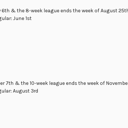
 6th & the 8-week league ends the week of August 25t
gular: June 1st
ber 7th & the 10-week league ends the week of Novembe
gular: August 3rd