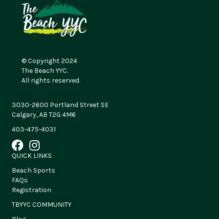
© Copyright 2024
The Beach YYC.
All rights reserved.
3030-2600 Portland Street SE
Calgary, AB T2G 4M6
403-475-4031
QUICK LINKS
Beach Sports
FAQs
Registration
TBYYC COMMUNITY