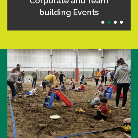
Corporate and Team
building Events