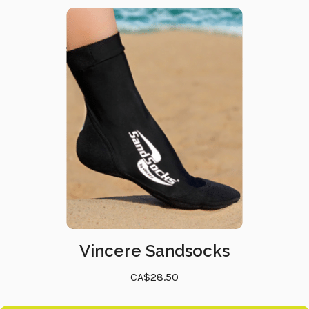
Vincere Sandsocks
CA$28.50