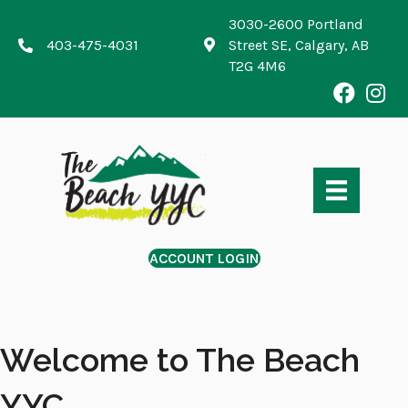
3030-2600 Portland
403-475-4031
Street SE, Calgary, AB
T2G 4M6
ACCOUNT LOGIN
Welcome to The Beach
YYC