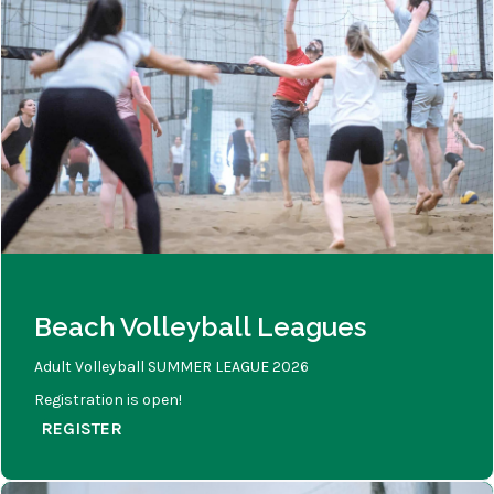
Beach Volleyball Leagues
Adult Volleyball SUMMER LEAGUE 2026
Registration is open!
REGISTER