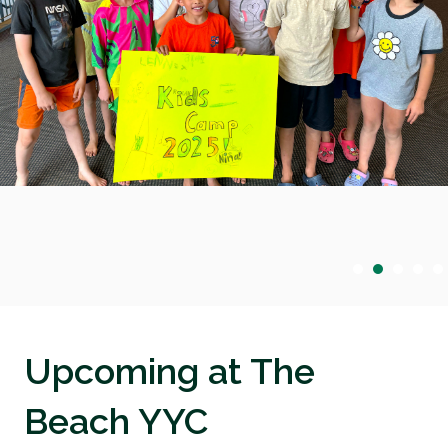
Upcoming at The
Beach YYC