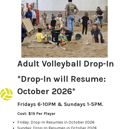
Adult Volleyball Drop-In
*Drop-In will Resume:
October 2026*
Fridays 6-10PM & Sundays 1-5PM.
Cost: $19 Per Player
Friday: Drop-In Resumes in October 2026
Sunday: Drop-In Resumes in October 2026