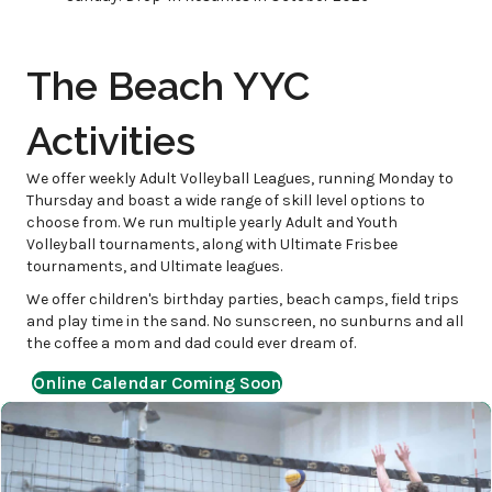
The Beach YYC
Activities
We offer weekly Adult Volleyball Leagues, running Monday to
Thursday and boast a wide range of skill level options to
choose from. We run multiple yearly Adult and Youth
Volleyball tournaments, along with Ultimate Frisbee
tournaments, and Ultimate leagues.
We offer children's birthday parties, beach camps, field trips
and play time in the sand. No sunscreen, no sunburns and all
the coffee a mom and dad could ever dream of.
Online Calendar Coming Soon