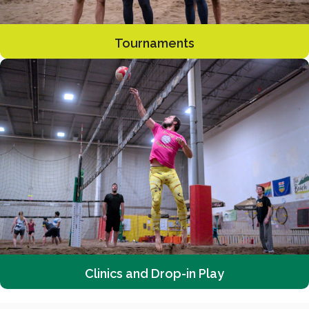
Tournaments
Clinics and Drop-in Play