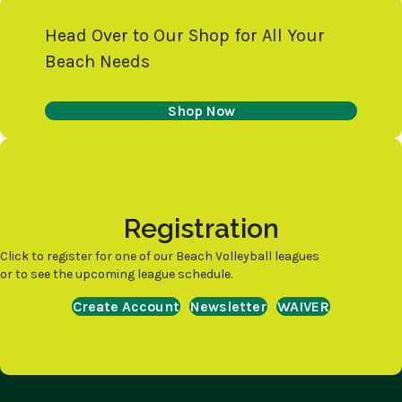
Head Over to Our Shop for All Your
Beach Needs
Shop Now
Registration
Click to register for one of our Beach Volleyball leagues
or to see the upcoming league schedule.
Create Account
Newsletter
WAIVER