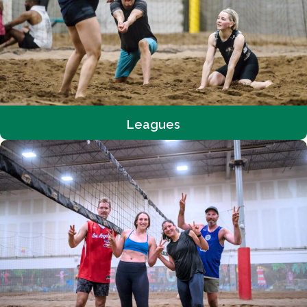
Leagues