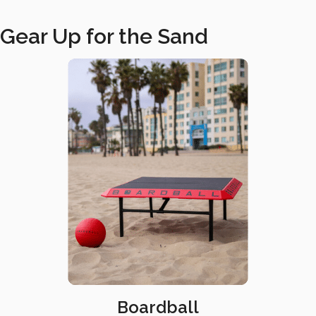
Gear Up for the Sand
Boardball