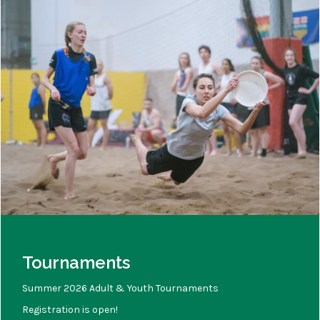
Tournaments
Summer 2026 Adult & Youth Tournaments
Registration is open!