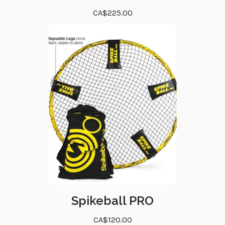
CA$225.00
Spikeball PRO
CA$120.00