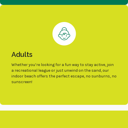
Adults
Whether you’re looking for a fun way to stay active, join
a recreational league or just unwind on the sand, our
indoor beach offers the perfect escape, no sunburns, no
sunscreen!