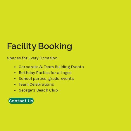
Facility Booking
Spaces for Every Occasion:
Corporate & Team Building Events
Birthday Parties for all ages
School parties, grads, events
Team Celebrations
George’s Beach Club
Contact Us