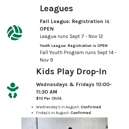
Leagues
Fall League: Registration is
OPEN
League runs Sept 7 - Nov 12
Youth League: Registration is OPEN
Fall Youth Program runs Sept 14 -
Nov 9
Kids Play Drop-In
Wednesdays & Fridays 10:00-
11:30 AM
$10 Per Child.
Wednesday's in August:
Confirmed
Friday's in August:
Confirmed