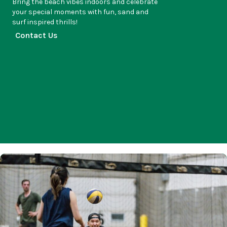
Bring the beach vibes indoors and celebrate
your special moments with fun, sand and
surf inspired thrills!
Contact Us