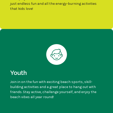
just endless fun and all the energy-burning activities
that kids love!
Youth
Join in on the fun with exciting beach sports, skill-
building activities and a great place to hang out with
friends. Stay active, challenge yourself, and enjoy the
beach vibes all year round!