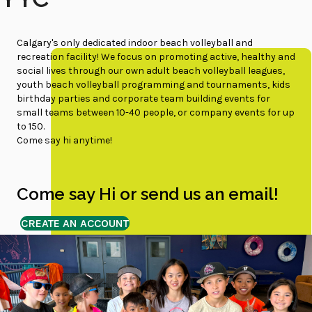
Calgary's only dedicated indoor beach volleyball and
recreation facility! We focus on promoting active, healthy and
social lives through our own adult beach volleyball leagues,
youth beach volleyball programming and tournaments, kids
birthday parties and corporate team building events for
small teams between 10-40 people, or company events for up
to 150.
Come say hi anytime!
Come say Hi or send us an email!
CREATE AN ACCOUNT