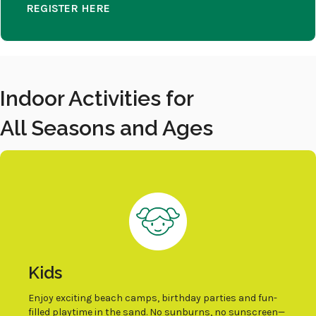
REGISTER HERE
Indoor Activities for
All Seasons and Ages
Kids
Enjoy exciting beach camps, birthday parties and fun-
filled playtime in the sand. No sunburns, no sunscreen—