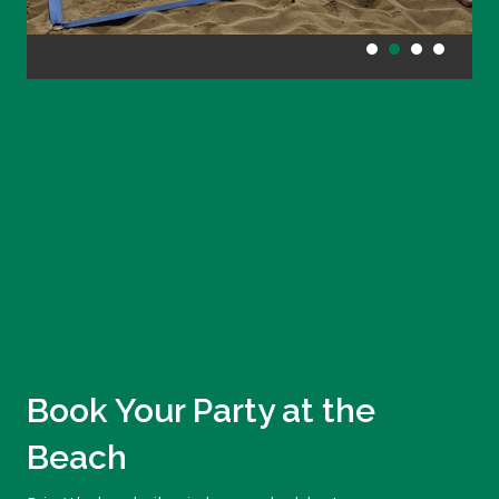
Book Your Party at the
Beach