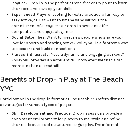
leagues? Drop-in is the perfect stress-free entry point to learn
the ropes and develop your skills.
Experienced Players:
Looking for extra practice, a fun way to
stay active, or just want to hit the sand without the
commitment of a league? Our drop-in sessions offer
competitive and enjoyable games.
Social Butterflies:
Want to meet new people who share your
love for sports and staying active? Volleyball is a fantastic way
to socialize and build connections.
Fitness Enthusiasts:
Need a dynamic and engaging workout?
Volleyball provides an excellent full-body exercise that’s far
more fun than a treadmill.
Benefits of Drop-In Play at The Beach
YYC
Participation in the drop-in format at The Beach YYC offers distinct
advantages for various types of players:
Skill Development and Practice:
Drop-in sessions provide a
consistent environment for players to maintain and refine
their skills outside of structured league play. The informal