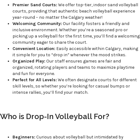
Premier Sand Courts:
We offer top-tier, indoor sand volleyball
courts, providing that authentic beach volleyball experience
year-round – no matter the Calgary weather!
Welcoming Community:
Our facility fosters a friendly and
inclusive environment. Whether you’re a seasoned pro or
picking up a volleyball for the first time, you’ll find a welcoming
community eager to share the court.
Convenient Location:
Easily accessible within Calgary, making
it simple for you to “drop in” whenever the mood strikes.
Organized Play:
Our staff ensures games are fair and
organized, rotating players and teams to maximize playtime
and fun for everyone.
Perfect for All Levels:
We often designate courts for different
skill levels, so whether you’re looking for casual bumps or
intense rallies, you’ll find your match.
Who is Drop-In Volleyball For?
Beginners:
Curious about volleyball but intimidated by