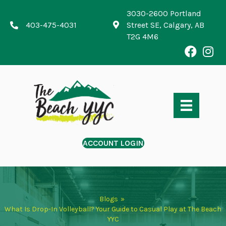
3030-2600 Portland
403-475-4031
Street SE, Calgary, AB
T2G 4M6
ACCOUNT LOGIN
Blogs
»
What Is Drop-In Volleyball? Your Guide to Casual Play at The Beach
YYC