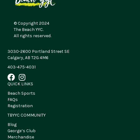
© Copyright 2024
The Beach YYC.
All rights reserved.
3030-2600 Portland Street SE
Calgary, AB T2G 4M6
403-475-4031
QUICK LINKS
Beach Sports
FAQs
Registration
TBYYC COMMUNITY
Blog
George’s Club
Merchandise