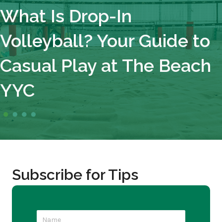
What Is Drop-In
Volleyball? Your Guide to
Casual Play at The Beach
YYC
Subscribe for Tips