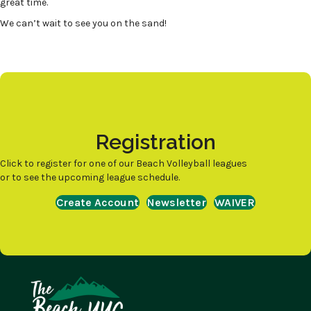
great time.
We can’t wait to see you on the sand!
Registration
Click to register for one of our Beach Volleyball leagues
or to see the upcoming league schedule.
Create Account
Newsletter
WAIVER