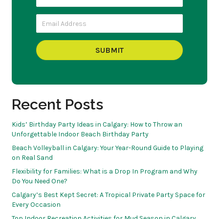
SUBMIT
Recent Posts
Kids’ Birthday Party Ideas in Calgary: How to Throw an
Unforgettable Indoor Beach Birthday Party
Beach Volleyball in Calgary: Your Year-Round Guide to Playing
on Real Sand
Flexibility for Families: What is a Drop In Program and Why
Do You Need One?
Calgary’s Best Kept Secret: A Tropical Private Party Space for
Every Occasion
Top Indoor Recreation Activities for Mud Season in Calgary