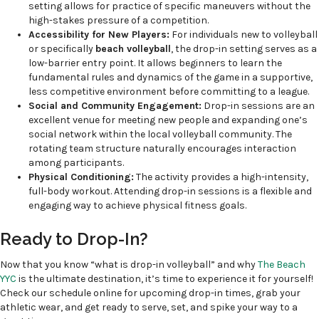
setting allows for practice of specific maneuvers without the
high-stakes pressure of a competition.
Accessibility for New Players:
For individuals new to volleyball
or specifically
beach volleyball
, the drop-in setting serves as a
low-barrier entry point. It allows beginners to learn the
fundamental rules and dynamics of the game in a supportive,
less competitive environment before committing to a league.
Social and Community Engagement:
Drop-in sessions are an
excellent venue for meeting new people and expanding one’s
social network within the local volleyball community. The
rotating team structure naturally encourages interaction
among participants.
Physical Conditioning:
The activity provides a high-intensity,
full-body workout. Attending drop-in sessions is a flexible and
engaging way to achieve physical fitness goals.
Ready to Drop-In?
Now that you know “what is drop-in volleyball” and why
The Beach
YYC
is the ultimate destination, it’s time to experience it for yourself!
Check our schedule online for upcoming drop-in times, grab your
athletic wear, and get ready to serve, set, and spike your way to a