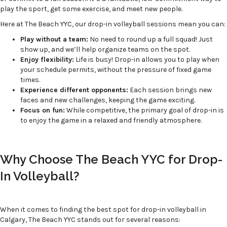
play the sport, get some exercise, and meet new people.
Here at The Beach YYC, our drop-in volleyball sessions mean you can:
Play without a team:
No need to round up a full squad! Just
show up, and we’ll help organize teams on the spot.
Enjoy flexibility:
Life is busy! Drop-in allows you to play when
your schedule permits, without the pressure of fixed game
times.
Experience different opponents:
Each session brings new
faces and new challenges, keeping the game exciting.
Focus on fun:
While competitive, the primary goal of drop-in is
to enjoy the game in a relaxed and friendly atmosphere.
Why Choose The Beach YYC for Drop-
In Volleyball?
When it comes to finding the best spot for drop-in volleyball in
Calgary, The Beach YYC stands out for several reasons: