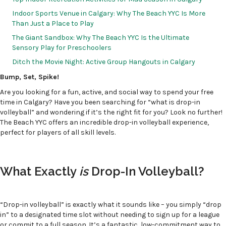
Indoor Sports Venue in Calgary: Why The Beach YYC Is More
Than Just a Place to Play
The Giant Sandbox: Why The Beach YYC Is the Ultimate
Sensory Play for Preschoolers
Ditch the Movie Night: Active Group Hangouts in Calgary
Bump, Set, Spike!
Are you looking for a fun, active, and social way to spend your free
time in Calgary? Have you been searching for “what is drop-in
volleyball” and wondering if it’s the right fit for you? Look no further!
The Beach YYC offers an incredible drop-in volleyball experience,
perfect for players of all skill levels.
What Exactly
is
Drop-In Volleyball?
“Drop-in volleyball” is exactly what it sounds like – you simply “drop
in” to a designated time slot without needing to sign up for a league
or commit to a full season. It’s a fantastic, low-commitment way to