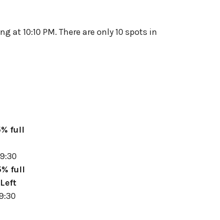
g at 10:10 PM. There are only 10 spots in
% full
9:30
% full
Left
9:30