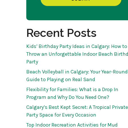
Recent Posts
Kids’ Birthday Party Ideas in Calgary: How to
Throw an Unforgettable Indoor Beach Birth
Party
Beach Volleyball in Calgary: Your Year-Round
Guide to Playing on Real Sand
Flexibility for Families: What is a Drop In
Program and Why Do You Need One?
Calgary’s Best Kept Secret: A Tropical Private
Party Space for Every Occasion
Top Indoor Recreation Activities for Mud