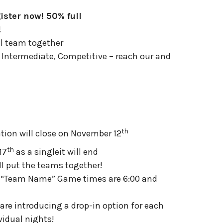
ister now! 50% full
!
ll team together
c, Intermediate, Competitive – reach our and
th
ration will close on November 12
th
17
as a singleit will end
ll put the teams together!
e “Team Name” Game times are 6:00 and
are introducing a drop-in option for each
vidual nights!