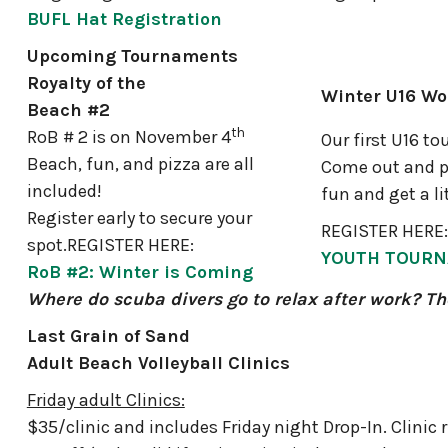
BUFL Hat Registration
Upcoming Tournaments
Royalty of the
Winter U16 W
Beach #2
th
RoB # 2 is on November 4
Our first U16 to
Beach, fun, and pizza are all
Come out and p
included!
fun and get a li
Register early to secure your
REGISTER HERE:
spot.REGISTER HERE:
YOUTH TOUR
RoB #2: Winter is Coming
Where do scuba divers go to relax after work? Th
Last Grain of Sand
Adult Beach Volleyball Clinics
Friday adult Clinics:
$35/clinic and includes Friday night Drop-In. Clinic 