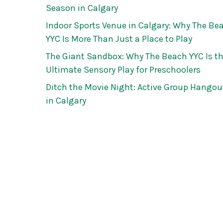
Season in Calgary
Indoor Sports Venue in Calgary: Why The Be
YYC Is More Than Just a Place to Play
The Giant Sandbox: Why The Beach YYC Is t
Ultimate Sensory Play for Preschoolers
Ditch the Movie Night: Active Group Hangou
in Calgary