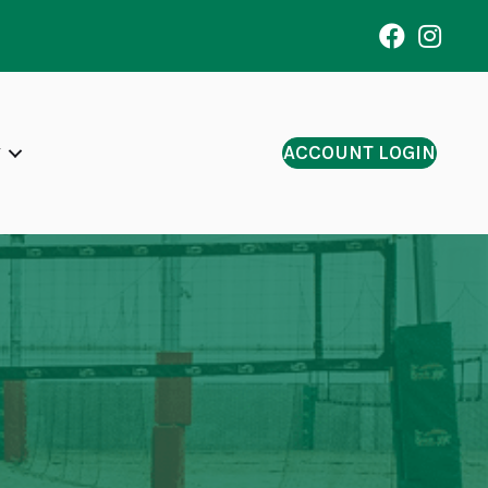
ACCOUNT LOGIN