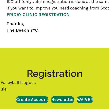
10% off (only valid if registration is done at the sam
If you want to improve you need coaching from Scot
FRIDAY CLINIC REGISTRATION
Thanks,
The Beach YYC
Registration
 Volleyball leagues
ule.
Create Account
Newsletter
WAIVER