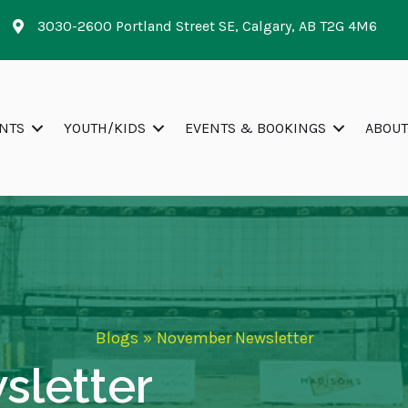
3030-2600 Portland Street SE, Calgary, AB T2G 4M6
NTS
YOUTH/KIDS
EVENTS & BOOKINGS
ABOUT
Blogs
»
November Newsletter
letter