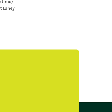
e time)
t Lahey!