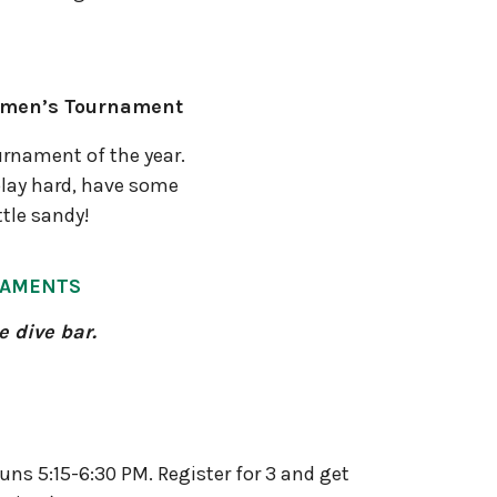
omen’s Tournament
urnament of the year.
lay hard, have some
ttle sandy!
NAMENTS
e dive bar.
runs 5:15-6:30 PM. Register for 3 and get