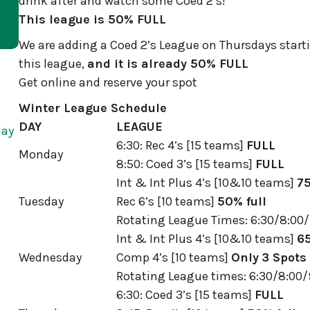
drink after and watch some Coed 2’s!
This league is 50% FULL
We are adding a Coed 2’s League on Thursdays startin
this league,
and it is already 50% FULL
Get online and reserve your spot
Winter League Schedule
DAY
LEAGUE
day
6:30: Rec 4’s [15 teams]
FULL
Monday
8:50: Coed 3’s [15 teams]
FULL
Int & Int Plus 4’s [10&10 teams]
75
Tuesday
Rec 6’s [10 teams]
50% full
Rotating League Times: 6:30/8:00/
Int & Int Plus 4’s [10&10 teams]
65
Wednesday
Comp 4’s [10 teams]
Only
3 Spots 
Rotating League times: 6:30/8:00/
6:30: Coed 3’s [15 teams]
FULL