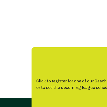
Click to register for one of our Beach
or to see the upcoming league sched