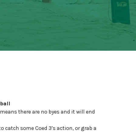
ball
means there are no byes and it will end
to catch some Coed 3’s action, or grab a