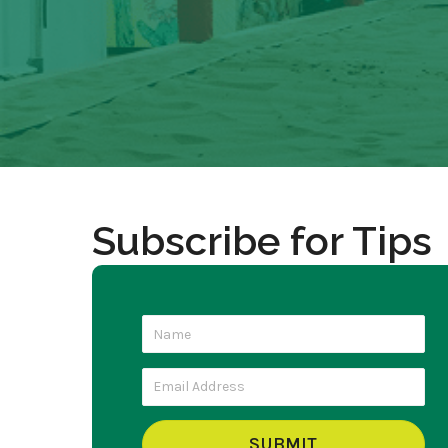
Subscribe for Tips
SUBMIT