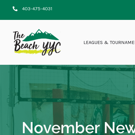
403-475-4031
LEAGUES & TOURNAME
November News