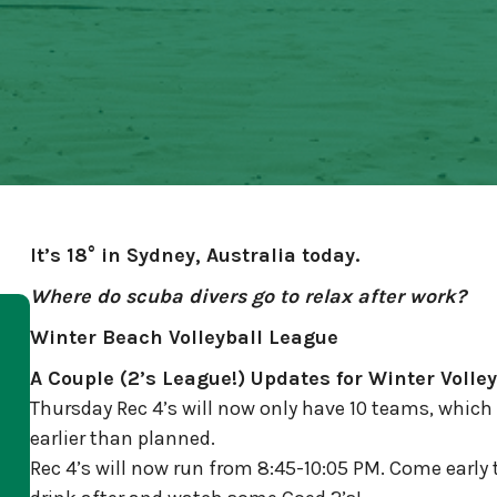
It’s 18° in Sydney, Australia today.
Where do scuba divers go to relax after work?
Winter Beach Volleyball League
A Couple (2’s League!) Updates for Winter Volley
Thursday Rec 4’s will now only have 10 teams, which 
earlier than planned.
Rec 4’s will now run from 8:45-10:05 PM. Come early 