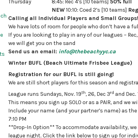
Thursday
8:45: Rec 4’s [10 teams]
50% full
NEW
10:10: Coed 2’s [10 teams]
Reg
ach
Calling all Individual Players and Small Groups
We have lots of room for people who don’t have a fu
he
If you are looking to play in any of our leagues – Re
we will get you on the sand
Send us an email:
info@thebeachyyc.ca
ts
Winter BUFL (Beach Ultimate Frisbee League)
Registration for our BUFL is still going!
We are still short players for this season and regist
th
rd
League runs Sundays, Nov. 19
, 26, Dec 3
and Dec. 
This means you sign up SOLO or as a PAIR, and we wi
Include your name (and your partner’s name) as th
7:10 PM
**Drop-In Option** To accommodate availability, we 
league night. Click the link below to sign up for indi