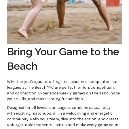
Bring Your Game to the
Beach
Whether you’re just starting or a seasoned competitor, our
leagues at The Beach YYC are perfect for fun, competition,
and connection. Experience weekly games on the sand, hone
your skills, and make lasting friendships.
Designed for all levels, our leagues combine casual play
with exciting matchups, all in a welcoming and energetic
community. Rally your team, dive into the action, and create
unforgettable moments. Join us and make every game count