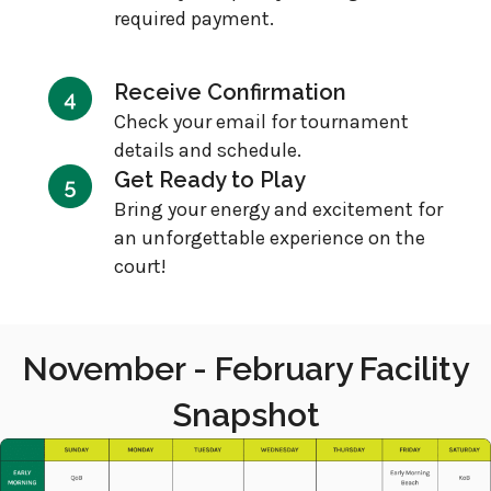
required payment.
Receive Confirmation
Check your email for tournament
details and schedule.
Get Ready to Play
Bring your energy and excitement for
an unforgettable experience on the
court!
November - February Facility
Snapshot