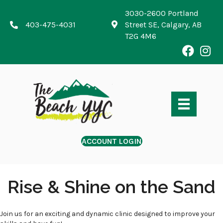
3030-2600 Portland
403-475-4031
Street SE, Calgary, AB
T2G 4M6
ACCOUNT LOGIN
Rise & Shine on the Sand
Join us for an exciting and dynamic clinic designed to improve your