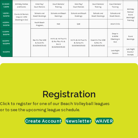
Registration
Click to register for one of our Beach Volleyball leagues
or to see the upcoming league schedule.
Create Account
Newsletter
WAIVER