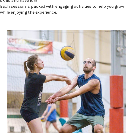
skills and have fun!
Each session is packed with engaging activities to help you grow
while enjoying the experience.