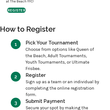
at The Beach YYC!
REGISTER
How to Register
Pick Your Tournament
Choose from options like Queen of
the Beach, Adult Tournaments,
Youth Tournaments, or Ultimate
Frisbee.
Register
Sign up as a team or an individual by
completing the online registration
form.
Submit Payment
Secure your spot by making the