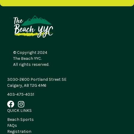
© Copyright 2024
The Beach YYC.
All rights reserved.
3030-2600 Portland Street SE
Calgary, AB T2G 4M6
403-475-4031
QUICK LINKS
Beach Sports
FAQs
Registration