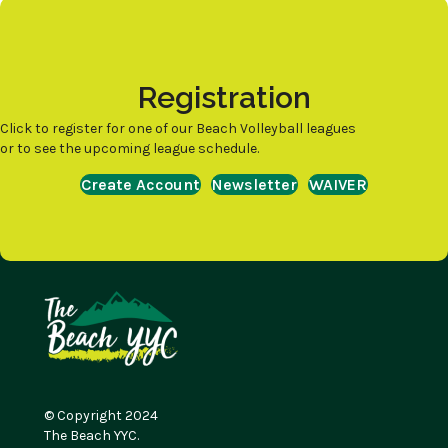
Registration
Click to register for one of our Beach Volleyball leagues
or to see the upcoming league schedule.
Create Account
Newsletter
WAIVER
© Copyright 2024
The Beach YYC.