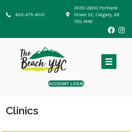
3030-2600 Portland
403-475-4031
Street SE, Calgary, AB
T2G 4M6
ACCOUNT LOGIN
Clinics